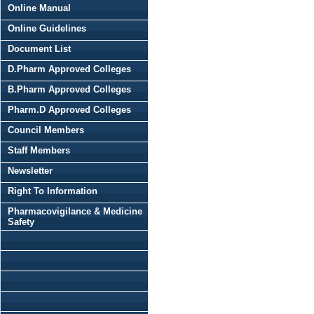
Online Manual
Online Guidelines
Document List
D.Pharm Approved Colleges
B.Pharm Approved Colleges
Pharm.D Approved Colleges
Council Members
Staff Members
Newsletter
Right To Information
Pharmacovigilance & Medicine
Safety