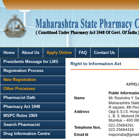
Home
About Us
Apply Online
FAQ
Contact Us
Presidents Message for LMS
Right to Information Act
Registration Process
New Registration
APPELL
Other Processes
Public Informatio
Pharmacist Oath
Name
Mr. Ravindra Y. Sa
Maharashtra Stat
Pharmacy Act 1948
R-square, 4th Floo
Address
Opp E.S.I.S. Hos
MSPC Rules 1969
L. B. S. Mulund (W
Mumbai – 400 08
Search Pharmacist
022-25684291
Telephone Nos.
022-25684418
Drug Information Centre
Email Id
mspcindia@gmail