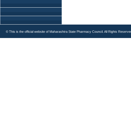
© This is the official website of Maharashtra State Pharmacy Council. All Rights Reserve